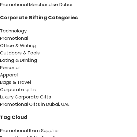
Promotional Merchandise Dubai
Corporate Gifting Categories
Technology
Promotional
Office & Writing
Outdoors & Tools
Eating & Drinking
Personal
Apparel
Bags & Travel
Corporate gifts
Luxury Corporate Gifts
Promotional Gifts in Dubai, UAE
Tag Cloud
Promotional Item Supplier