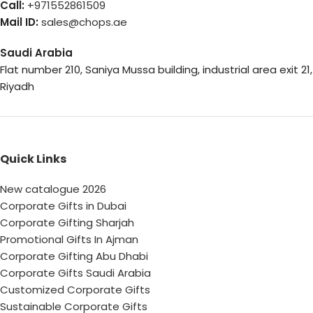
Call:
+971552861509
Mail ID:
sales@chops.ae
Saudi Arabia
Flat number 210, Saniya Mussa building, industrial area exit 21,
Riyadh
Quick Links
New catalogue 2026
Corporate Gifts in Dubai
Corporate Gifting Sharjah
Promotional Gifts In Ajman
Corporate Gifting Abu Dhabi
Corporate Gifts Saudi Arabia
Customized Corporate Gifts
Sustainable Corporate Gifts