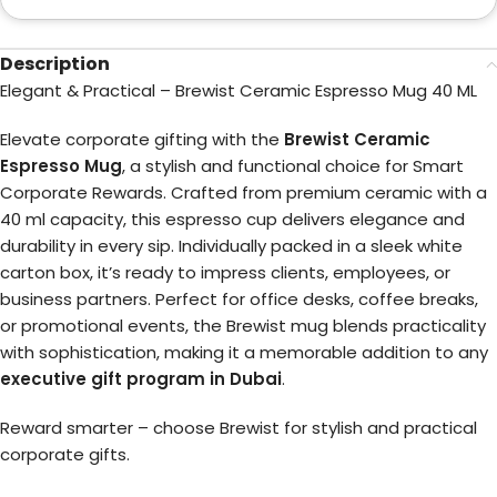
Description
Elegant & Practical – Brewist Ceramic Espresso Mug 40 ML
Elevate corporate gifting with the
Brewist Ceramic
Espresso Mug
, a stylish and functional choice for Smart
Corporate Rewards. Crafted from premium ceramic with a
40 ml capacity, this espresso cup delivers elegance and
durability in every sip. Individually packed in a sleek white
carton box, it’s ready to impress clients, employees, or
business partners. Perfect for office desks, coffee breaks,
or promotional events, the Brewist mug blends practicality
with sophistication, making it a memorable addition to any
executive gift program in Dubai
.
Reward smarter – choose Brewist for stylish and practical
corporate gifts.