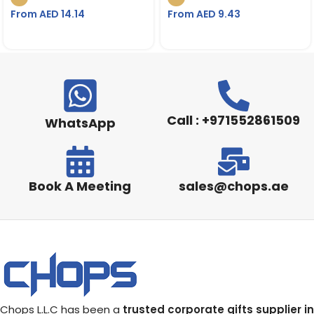
From AED
14.14
From AED
9.43
Call : +971552861509
WhatsApp
Book A Meeting
sales@chops.ae
Chops L.L.C has been a
trusted corporate gifts supplier in