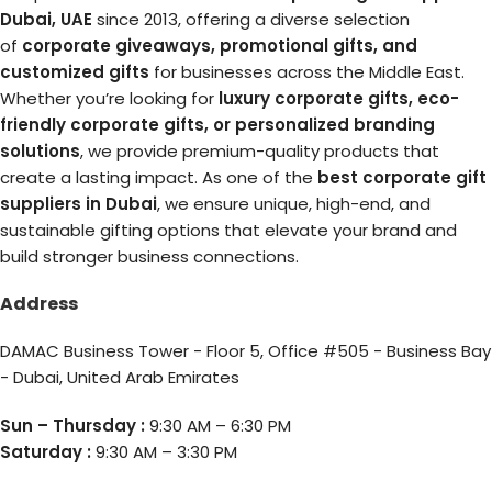
Dubai, UAE
since 2013, offering a diverse selection
of
corporate giveaways, promotional gifts, and
customized gifts
for businesses across the Middle East.
Whether you’re looking for
luxury corporate gifts, eco-
friendly corporate gifts, or personalized branding
solutions
, we provide premium-quality products that
create a lasting impact. As one of the
best corporate gift
suppliers in Dubai
, we ensure unique, high-end, and
sustainable gifting options that elevate your brand and
build stronger business connections.
Address
DAMAC Business Tower - Floor 5, Office #505 - Business Bay
- Dubai, United Arab Emirates
Sun – Thursday :
9:30 AM – 6:30 PM
Saturday :
9:30 AM – 3:30 PM