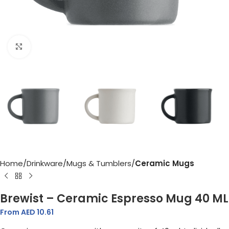
Click to enlarge
Home
Drinkware
Mugs & Tumblers
Ceramic Mugs
Brewist – Ceramic Espresso Mug 40 ML
From AED
10.61