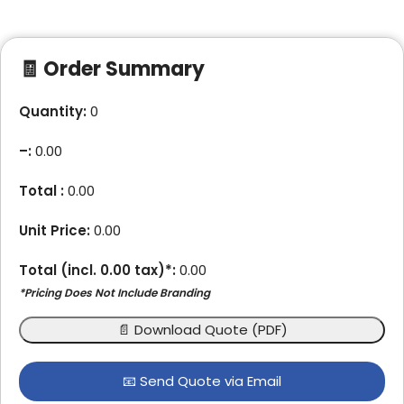
🧾 Order Summary
Quantity:
0
–
:
0.00
Total :
0.00
Unit Price:
0.00
Total (incl.
0.00
tax)*:
0.00
*Pricing Does Not Include Branding
📄 Download Quote (PDF)
📧 Send Quote via Email