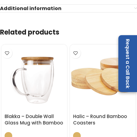
Additional information
Related products
Request a Call Back
Blakka – Double Wall
Halic – Round Bamboo
Glass Mug with Bamboo
Coasters
Lid