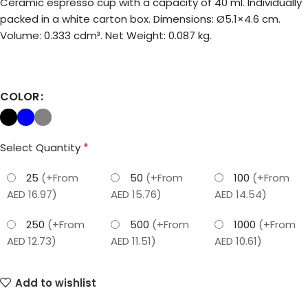
Ceramic espresso cup with a capacity of 40 ml. Individually
packed in a white carton box. Dimensions: Ø5.1×4.6 cm.
Volume: 0.333 cdm³. Net Weight: 0.087 kg.
COLOR
*
Select Quantity
25
(+From
50
(+From
100
(+From
AED 16.97)
AED 15.76)
AED 14.54)
250
(+From
500
(+From
1000
(+From
AED 12.73)
AED 11.51)
AED 10.61)
Add to wishlist