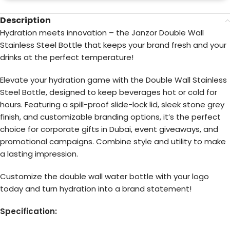
Description
Hydration meets innovation – the Janzor Double Wall
Stainless Steel Bottle that keeps your brand fresh and your
drinks at the perfect temperature!
Elevate your hydration game with the Double Wall Stainless
Steel Bottle, designed to keep beverages hot or cold for
hours. Featuring a spill-proof slide-lock lid, sleek stone grey
finish, and customizable branding options, it’s the perfect
choice for corporate gifts in Dubai, event giveaways, and
promotional campaigns. Combine style and utility to make
a lasting impression.
Customize the double wall water bottle with your logo
today and turn hydration into a brand statement!
Specification: