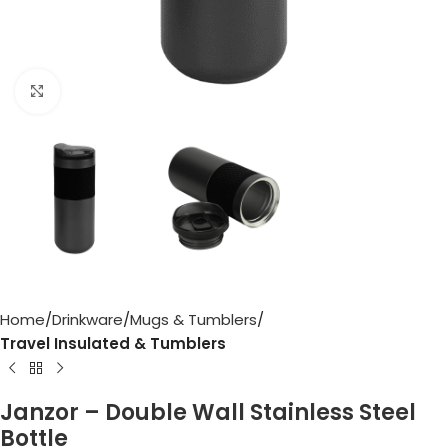
Click to enlarge
Home
Drinkware
Mugs & Tumblers
Travel Insulated & Tumblers
Janzor – Double Wall Stainless Steel
Bottle