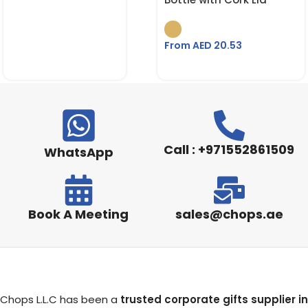
From AED
20.53
Call : +971552861509
WhatsApp
Book A Meeting
sales@chops.ae
Chops L.L.C has been a
trusted corporate gifts supplier in