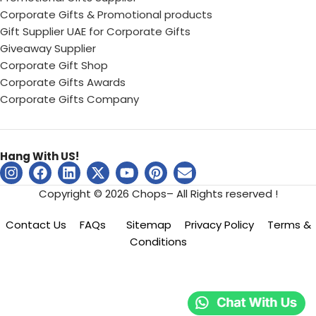
Corporate Gifts & Promotional products
Gift Supplier UAE for Corporate Gifts
Giveaway Supplier
Corporate Gift Shop
Corporate Gifts Awards
Corporate Gifts Company
Hang With US!
Copyright © 2026 Chops– All Rights reserved !
Contact Us
FAQs
Sitemap
Privacy Policy
Terms &
Conditions