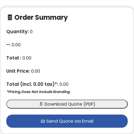
🧾 Order Summary
Quantity:
0
–
:
0.00
Total :
0.00
Unit Price:
0.00
Total (incl.
0.00
tax)*:
0.00
*Pricing Does Not Include Branding
📄 Download Quote (PDF)
📧 Send Quote via Email