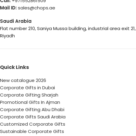
Call:
+971552861509
Mail ID:
sales@chops.ae
Saudi Arabia
Flat number 210, Saniya Mussa building, industrial area exit 21,
Riyadh
Quick Links
New catalogue 2026
Corporate Gifts in Dubai
Corporate Gifting Sharjah
Promotional Gifts In Ajman
Corporate Gifting Abu Dhabi
Corporate Gifts Saudi Arabia
Customized Corporate Gifts
Sustainable Corporate Gifts