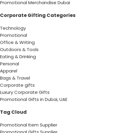
Promotional Merchandise Dubai
Corporate Gifting Categories
Technology
Promotional
Office & Writing
Outdoors & Tools
Eating & Drinking
Personal
Apparel
Bags & Travel
Corporate gifts
Luxury Corporate Gifts
Promotional Gifts in Dubai, UAE
Tag Cloud
Promotional Item Supplier
Promotional Gifts Supplier