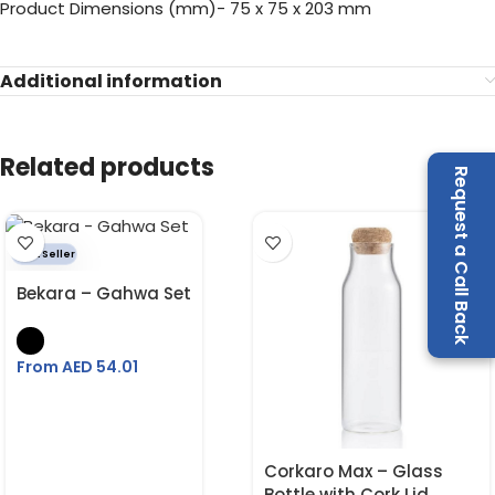
Product Dimensions (mm)- 75 x 75 x 203 mm
Additional information
Related products
Request a Call Back
Best Seller
Bekara – Gahwa Set
From AED
54.01
Corkaro Max – Glass
Bottle with Cork Lid