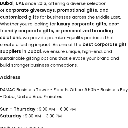
Dubai, UAE
since 2013, offering a diverse selection
of
corporate giveaways, promotional gifts, and
customized gifts
for businesses across the Middle East.
Whether you’re looking for
luxury corporate gifts, eco-
friendly corporate gifts, or personalized branding
solutions
, we provide premium-quality products that
create a lasting impact. As one of the
best corporate gift
suppliers in Dubai
, we ensure unique, high-end, and
sustainable gifting options that elevate your brand and
build stronger business connections.
Address
DAMAC Business Tower - Floor 5, Office #505 - Business Bay
- Dubai, United Arab Emirates
Sun – Thursday :
9:30 AM – 6:30 PM
Saturday :
9:30 AM – 3:30 PM