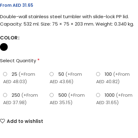
From AED
31.65
Double-wall stainless steel tumbler with slide-lock PP lid.
Capacity: 532 ml. Size: 75 × 75 × 203 mm. Weight: 0.340 kg.
COLOR
*
Select Quantity
25
(+From
50
(+From
100
(+From
AED 48.03)
AED 43.66)
AED 40.82)
250
(+From
500
(+From
1000
(+From
AED 37.98)
AED 35.15)
AED 31.65)
Add to wishlist