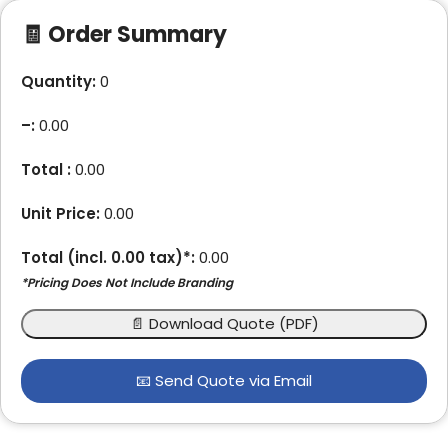
🧾 Order Summary
Quantity:
0
–
:
0.00
Total :
0.00
Unit Price:
0.00
Total (incl.
0.00
tax)*:
0.00
*Pricing Does Not Include Branding
📄 Download Quote (PDF)
📧 Send Quote via Email