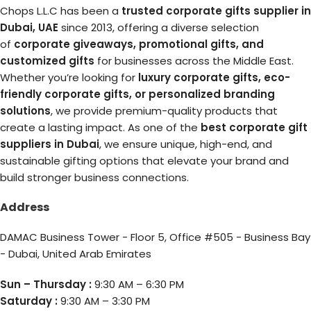
Chops L.L.C has been a
trusted corporate gifts supplier in
Dubai, UAE
since 2013, offering a diverse selection
of
corporate giveaways, promotional gifts, and
customized gifts
for businesses across the Middle East.
Whether you’re looking for
luxury corporate gifts, eco-
friendly corporate gifts, or personalized branding
solutions
, we provide premium-quality products that
create a lasting impact. As one of the
best corporate gift
suppliers in Dubai
, we ensure unique, high-end, and
sustainable gifting options that elevate your brand and
build stronger business connections.
Address
DAMAC Business Tower - Floor 5, Office #505 - Business Bay
- Dubai, United Arab Emirates
Sun – Thursday :
9:30 AM – 6:30 PM
Saturday :
9:30 AM – 3:30 PM