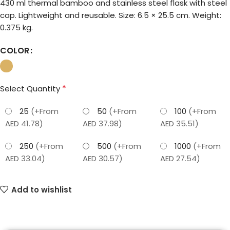
430 ml thermal bamboo and stainless steel flask with steel
cap. Lightweight and reusable. Size: 6.5 × 25.5 cm. Weight:
0.375 kg.
COLOR
*
Select Quantity
25
(+From
50
(+From
100
(+From
AED 41.78)
AED 37.98)
AED 35.51)
250
(+From
500
(+From
1000
(+From
AED 33.04)
AED 30.57)
AED 27.54)
Add to wishlist