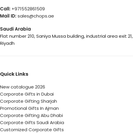
Call:
+971552861509
Mail ID:
sales@chops.ae
Saudi Arabia
Flat number 210, Saniya Mussa building, industrial area exit 21,
Riyadh
Quick Links
New catalogue 2026
Corporate Gifts in Dubai
Corporate Gifting Sharjah
Promotional Gifts In Ajman
Corporate Gifting Abu Dhabi
Corporate Gifts Saudi Arabia
Customized Corporate Gifts