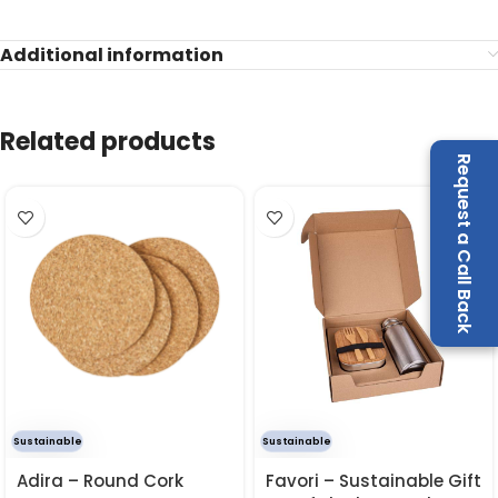
Additional information
Related products
Request a Call Back
Sustainable
Sustainable
Adira – Round Cork
Favori – Sustainable Gift