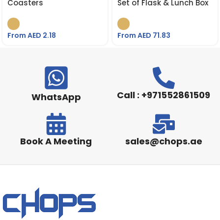
Coasters
Set of Flask & Lunch Box
From AED
2.18
From AED
71.83
Call : +971552861509
WhatsApp
Book A Meeting
sales@chops.ae