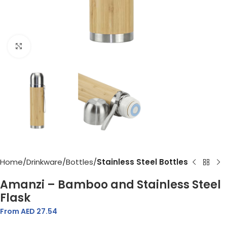
Click to enlarge
Home
Drinkware
Bottles
Stainless Steel Bottles
Amanzi – Bamboo and Stainless Steel
Flask
From AED
27.54