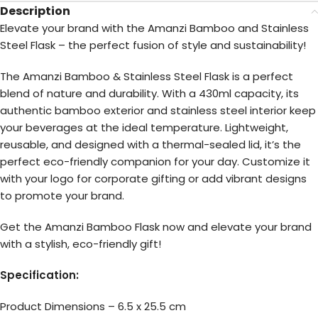
Description
Elevate your brand with the Amanzi Bamboo and Stainless
Steel Flask – the perfect fusion of style and sustainability!
The Amanzi Bamboo & Stainless Steel Flask is a perfect
blend of nature and durability. With a 430ml capacity, its
authentic bamboo exterior and stainless steel interior keep
your beverages at the ideal temperature. Lightweight,
reusable, and designed with a thermal-sealed lid, it’s the
perfect eco-friendly companion for your day. Customize it
with your logo for corporate gifting or add vibrant designs
to promote your brand.
Get the Amanzi Bamboo Flask now and elevate your brand
with a stylish, eco-friendly gift!
Specification:
Product Dimensions – 6.5 x 25.5 cm