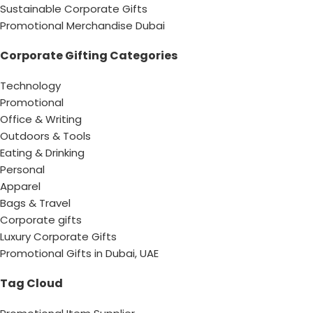
Sustainable Corporate Gifts
Promotional Merchandise Dubai
Corporate Gifting Categories
Technology
Promotional
Office & Writing
Outdoors & Tools
Eating & Drinking
Personal
Apparel
Bags & Travel
Corporate gifts
Luxury Corporate Gifts
Promotional Gifts in Dubai, UAE
Tag Cloud