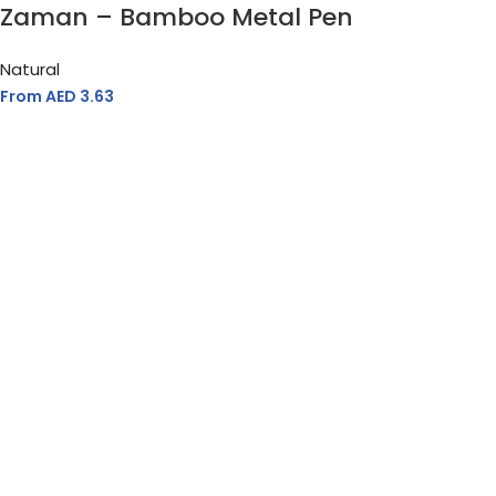
Zaman – Bamboo Metal Pen
Natural
From AED
3.63