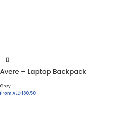
Avere – Laptop Backpack
Grey
From AED
130.50