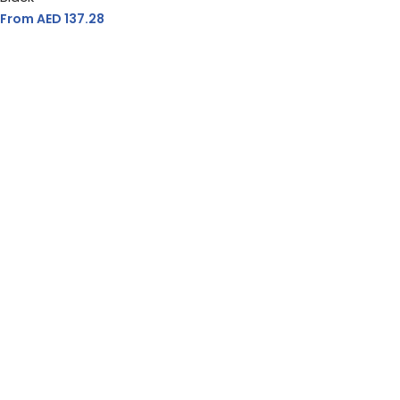
From AED
137.28