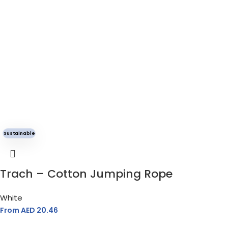
Sustainable
Trach – Cotton Jumping Rope
White
From AED
20.46