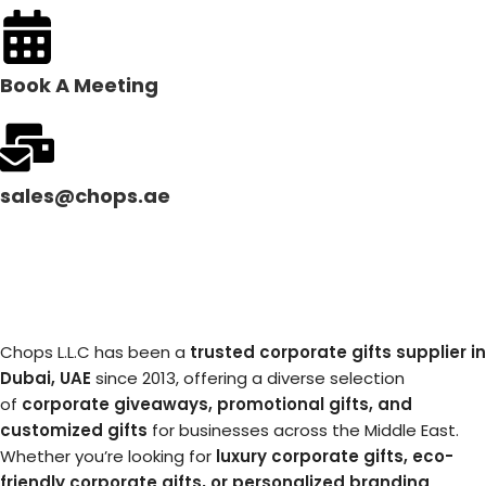
Book A Meeting
sales@chops.ae
Chops L.L.C has been a
trusted corporate gifts supplier in
Dubai, UAE
since 2013, offering a diverse selection
of
corporate giveaways, promotional gifts, and
customized gifts
for businesses across the Middle East.
Whether you’re looking for
luxury corporate gifts, eco-
friendly corporate gifts, or personalized branding