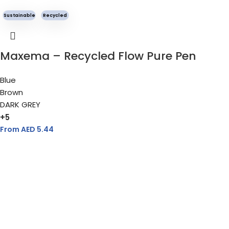
Sustainable
Recycled
Maxema – Recycled Flow Pure Pen
Blue
Brown
DARK GREY
+5
From AED
5.44