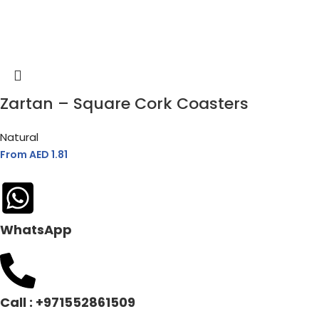
Zartan – Square Cork Coasters
Natural
From AED
1.81
WhatsApp
Call : +971552861509