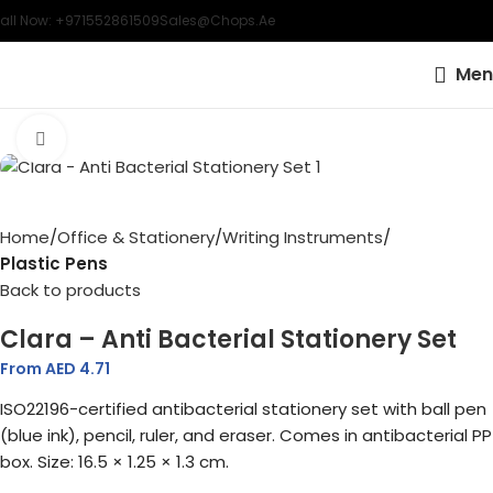
all Now: +971552861509
Sales@chops.ae
Men
Click to enlarge
Home
Office & Stationery
Writing Instruments
Plastic Pens
Back to products
Clara – Anti Bacterial Stationery Set
From AED
4.71
ISO22196-certified antibacterial stationery set with ball pen
(blue ink), pencil, ruler, and eraser. Comes in antibacterial PP
box. Size: 16.5 × 1.25 × 1.3 cm.