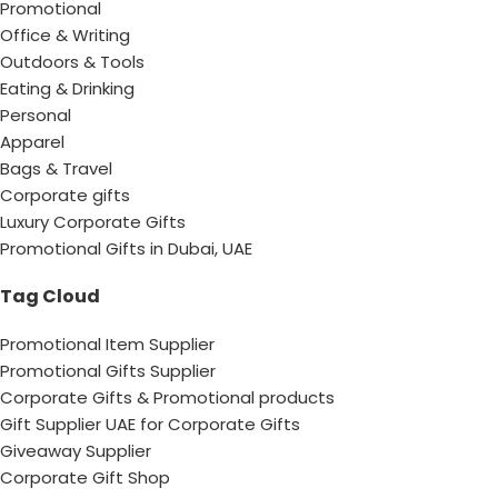
Promotional
Office & Writing
Outdoors & Tools
Eating & Drinking
Personal
Apparel
Bags & Travel
Corporate gifts
Luxury Corporate Gifts
Promotional Gifts in Dubai, UAE
Tag Cloud
Promotional Item Supplier
Promotional Gifts Supplier
Corporate Gifts & Promotional products
Gift Supplier UAE for Corporate Gifts
Giveaway Supplier
Corporate Gift Shop