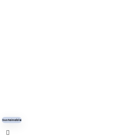
Sustainable