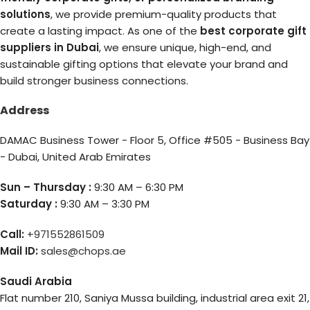
solutions
, we provide premium-quality products that
create a lasting impact. As one of the
best corporate gift
suppliers in Dubai
, we ensure unique, high-end, and
sustainable gifting options that elevate your brand and
build stronger business connections.
Address
DAMAC Business Tower - Floor 5, Office #505 - Business Bay
- Dubai, United Arab Emirates
Sun – Thursday :
9:30 AM – 6:30 PM
Saturday :
9:30 AM – 3:30 PM
Call:
+971552861509
Mail ID:
sales@chops.ae
Saudi Arabia
Flat number 210, Saniya Mussa building, industrial area exit 21,