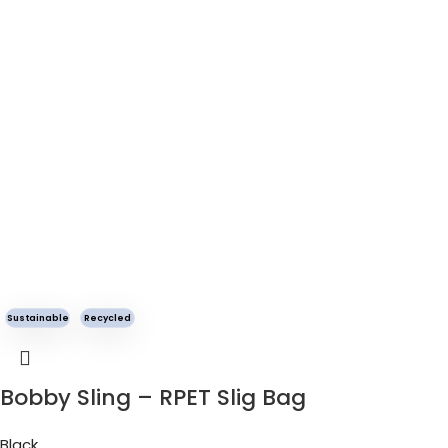
Sustainable
Recycled
Bobby Sling – RPET Slig Bag
Black