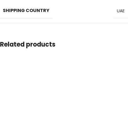
SHIPPING COUNTRY
UAE
MATERIAL
Anti-bacterial PP
Related products