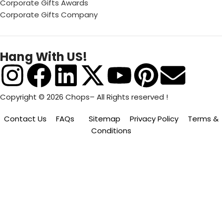
Corporate Gifts Awards
Corporate Gifts Company
Hang With US!
Copyright © 2026 Chops– All Rights reserved !
Contact Us
FAQs
Sitemap
Privacy Policy
Terms &
Conditions