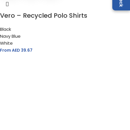
Vero – Recycled Polo Shirts
Black
Navy Blue
White
From AED
39.67