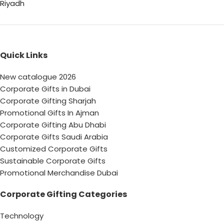
Riyadh
Quick Links
New catalogue 2026
Corporate Gifts in Dubai
Corporate Gifting Sharjah
Promotional Gifts In Ajman
Corporate Gifting Abu Dhabi
Corporate Gifts Saudi Arabia
Customized Corporate Gifts
Sustainable Corporate Gifts
Promotional Merchandise Dubai
Corporate Gifting Categories
Technology