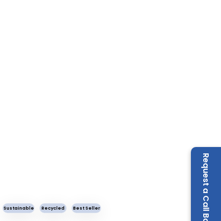
Request a Call Back
Sustainable
Recycled
Best Seller