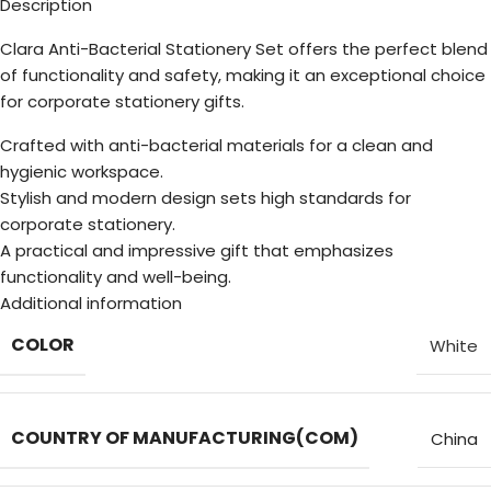
Description
Clara Anti-Bacterial Stationery Set offers the perfect blend
of functionality and safety, making it an exceptional choice
for corporate stationery gifts.
Crafted with anti-bacterial materials for a clean and
hygienic workspace.
Stylish and modern design sets high standards for
corporate stationery.
A practical and impressive gift that emphasizes
functionality and well-being.
Additional information
COLOR
White
COUNTRY OF MANUFACTURING(COM)
China