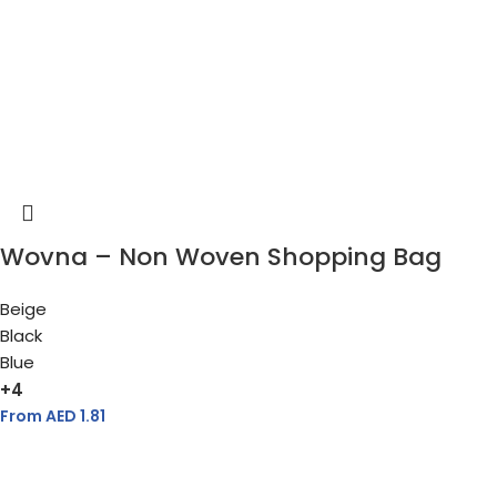
Wovna – Non Woven Shopping Bag
Beige
Black
Blue
+4
From AED
1.81