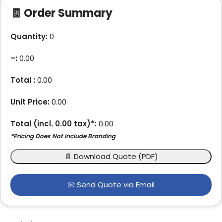
🧾 Order Summary
Quantity:
0
–
:
0.00
Total :
0.00
Unit Price:
0.00
Total (incl.
0.00
tax)*:
0.00
*Pricing Does Not Include Branding
📄 Download Quote (PDF)
📧 Send Quote via Email