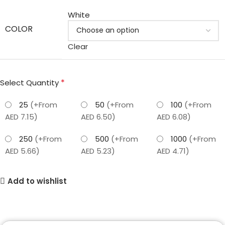
White
COLOR
Clear
*
Select Quantity
25
(+From
50
(+From
100
(+From
AED 7.15)
AED 6.50)
AED 6.08)
250
(+From
500
(+From
1000
(+From
AED 5.66)
AED 5.23)
AED 4.71)
Add to wishlist