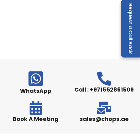
Request a Call Back
Call : +971552861509
WhatsApp
Book A Meeting
sales@chops.ae