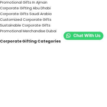
Promotional Gifts In Ajman
Corporate Gifting Abu Dhabi
Corporate Gifts Saudi Arabia
Customized Corporate Gifts
Sustainable Corporate Gifts
Promotional Merchandise Dubai
Corporate Gifting Categories
Technology
Promotional
Office & Writing
Outdoors & Tools
Eating & Drinking
Personal
Apparel
Bags & Travel
Corporate gifts
Luxury Corporate Gifts