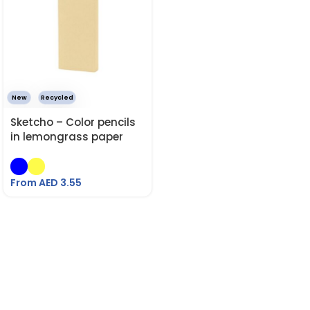
New
Recycled
Sketcho – Color pencils
in lemongrass paper
box.
From AED
3.55