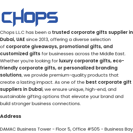
Chops L.L.C has been a
trusted corporate gifts supplier in
Dubai, UAE
since 2013, offering a diverse selection
of
corporate giveaways, promotional gifts, and
customized gifts
for businesses across the Middle East.
Whether you’re looking for
luxury corporate gifts, eco-
friendly corporate gifts, or personalized branding
solutions
, we provide premium-quality products that
create a lasting impact. As one of the
best corporate gift
suppliers in Dubai
, we ensure unique, high-end, and
sustainable gifting options that elevate your brand and
build stronger business connections.
Address
DAMAC Business Tower - Floor 5, Office #505 - Business Bay