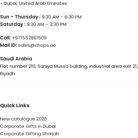
- Dubai, United Arab Emirates
Sun – Thursday :
9:30 AM – 6:30 PM
Saturday :
9:30 AM – 3:30 PM
Call:
+971552861509
Mail ID:
sales@chops.ae
Saudi Arabia
Flat number 210, Saniya Mussa building, industrial area exit 21,
Riyadh
Quick Links
New catalogue 2026
Corporate Gifts in Dubai
Corporate Gifting Sharjah