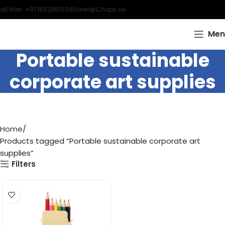
all Now: +971552861509
Sales@chops.ae
Men
Portable sustainable
corporate art supplies
Home
Products tagged “Portable sustainable corporate art
supplies”
Filters