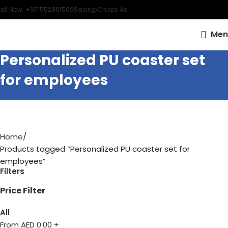
all Now: +971552861509
Sales@chops.ae
Men
Personalized PU coaster set
for employees
Home
Products tagged “Personalized PU coaster set for
employees”
Filters
Price Filter
All
From AED
0.00
+