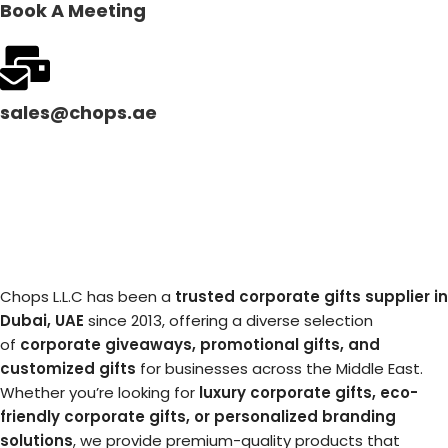
Book A Meeting
sales@chops.ae
Chops L.L.C has been a
trusted corporate gifts supplier in
Dubai, UAE
since 2013, offering a diverse selection
of
corporate giveaways, promotional gifts, and
customized gifts
for businesses across the Middle East.
Whether you’re looking for
luxury corporate gifts, eco-
friendly corporate gifts, or personalized branding
solutions
, we provide premium-quality products that