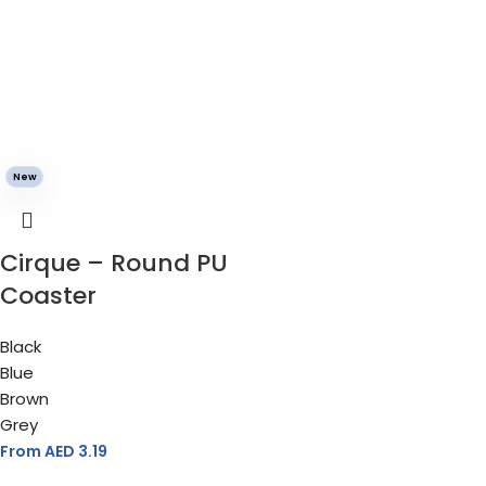
New
Cirque – Round PU
Coaster
Black
Blue
Brown
Grey
From AED
3.19