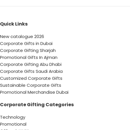
Quick Links
New catalogue 2026
Corporate Gifts in Dubai
Corporate Gifting Sharjah
Promotional Gifts In Ajman
Corporate Gifting Abu Dhabi
Corporate Gifts Saudi Arabia
Customized Corporate Gifts
Sustainable Corporate Gifts
Promotional Merchandise Dubai
Corporate Gifting Categories
Technology
Promotional