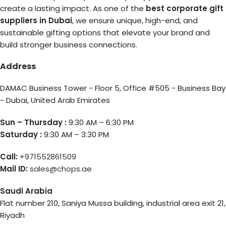
create a lasting impact. As one of the
best corporate gift
suppliers in Dubai
, we ensure unique, high-end, and
sustainable gifting options that elevate your brand and
build stronger business connections.
Address
DAMAC Business Tower - Floor 5, Office #505 - Business Bay
- Dubai, United Arab Emirates
Sun – Thursday :
9:30 AM – 6:30 PM
Saturday :
9:30 AM – 3:30 PM
Call:
+971552861509
Mail ID:
sales@chops.ae
Saudi Arabia
Flat number 210, Saniya Mussa building, industrial area exit 21,
Riyadh