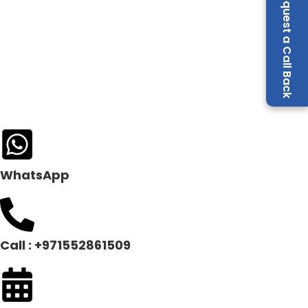
Request a Call Back
WhatsApp
Call : +971552861509