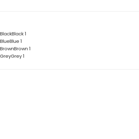
Black
Black
1
Blue
Blue
1
Brown
Brown
1
Grey
Grey
1