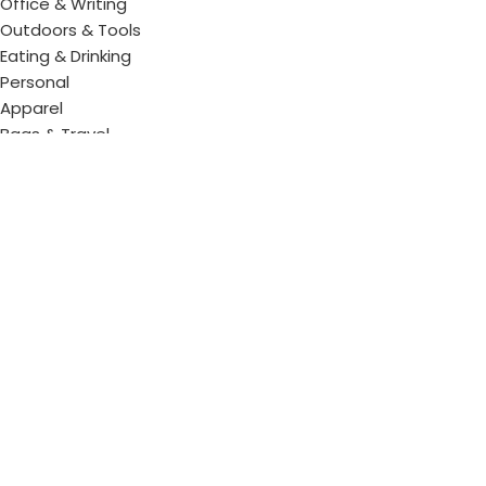
Office & Writing
Outdoors & Tools
Eating & Drinking
Personal
Apparel
Bags & Travel
Corporate gifts
Luxury Corporate Gifts
Promotional Gifts in Dubai, UAE
Tag Cloud
Promotional Item Supplier
Promotional Gifts Supplier
Corporate Gifts & Promotional products
Gift Supplier UAE for Corporate Gifts
Giveaway Supplier
Corporate Gift Shop
Corporate Gifts Awards