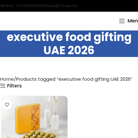
all Now: +971552861509
Sales@chops.ae
Men
executive food gifting
UAE 2026
Home
Products tagged “executive food gifting UAE 2026”
Filters