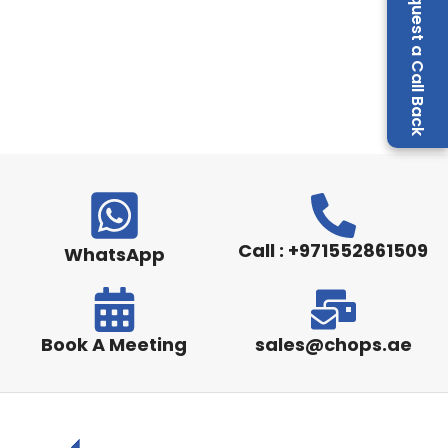
Request a Call Back
Call : +971552861509
WhatsApp
Book A Meeting
sales@chops.ae