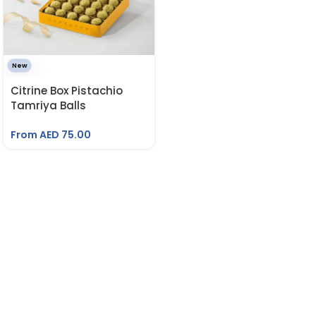
New
Citrine Box Pistachio
Tamriya Balls
From AED
75.00