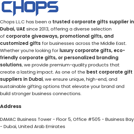
Chops L.L.C has been a
trusted corporate gifts supplier in
Dubai, UAE
since 2013, offering a diverse selection
of
corporate giveaways, promotional gifts, and
customized gifts
for businesses across the Middle East.
Whether you’re looking for
luxury corporate gifts, eco-
friendly corporate gifts, or personalized branding
solutions
, we provide premium-quality products that
create a lasting impact. As one of the
best corporate gift
suppliers in Dubai
, we ensure unique, high-end, and
sustainable gifting options that elevate your brand and
build stronger business connections.
Address
DAMAC Business Tower - Floor 5, Office #505 - Business Bay
- Dubai, United Arab Emirates