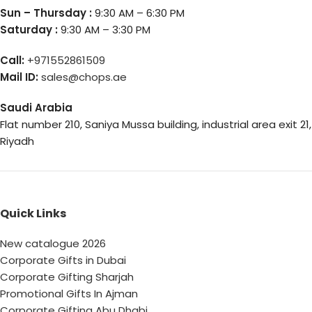
Sun – Thursday :
9:30 AM – 6:30 PM
Saturday :
9:30 AM – 3:30 PM
Call:
+971552861509
Mail ID:
sales@chops.ae
Saudi Arabia
Flat number 210, Saniya Mussa building, industrial area exit 21,
Riyadh
Quick Links
New catalogue 2026
Corporate Gifts in Dubai
Corporate Gifting Sharjah
Promotional Gifts In Ajman
Corporate Gifting Abu Dhabi