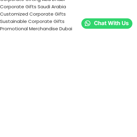
Corporate Gifts Saudi Arabia
Customized Corporate Gifts
Sustainable Corporate Gifts
Promotional Merchandise Dubai
Corporate Gifting Categories
Technology
Promotional
Office & Writing
Outdoors & Tools
Eating & Drinking
Personal
Apparel
Bags & Travel
Corporate gifts
Luxury Corporate Gifts
Promotional Gifts in Dubai, UAE