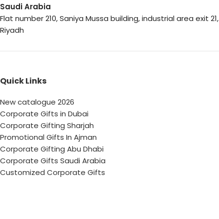
Saudi Arabia
Flat number 210, Saniya Mussa building, industrial area exit 21,
Riyadh
Quick Links
New catalogue 2026
Corporate Gifts in Dubai
Corporate Gifting Sharjah
Promotional Gifts In Ajman
Corporate Gifting Abu Dhabi
Corporate Gifts Saudi Arabia
Customized Corporate Gifts
Sustainable Corporate Gifts
Promotional Merchandise Dubai
Corporate Gifting Categories