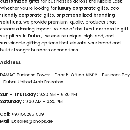
customized gifts
for businesses across the Middle East.
Whether you’re looking for
luxury corporate gifts, eco-
friendly corporate gifts, or personalized branding
solutions
, we provide premium-quality products that
create a lasting impact. As one of the
best corporate gift
suppliers in Dubai
, we ensure unique, high-end, and
sustainable gifting options that elevate your brand and
build stronger business connections.
Address
DAMAC Business Tower - Floor 5, Office #505 - Business Bay
- Dubai, United Arab Emirates
Sun – Thursday :
9:30 AM – 6:30 PM
Saturday :
9:30 AM – 3:30 PM
Call:
+971552861509
Mail ID:
sales@chops.ae