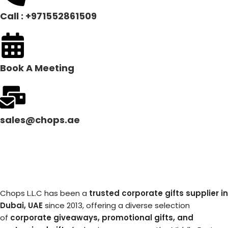
Call : +971552861509
Book A Meeting
sales@chops.ae
Chops L.L.C has been a
trusted corporate gifts supplier in
Dubai, UAE
since 2013, offering a diverse selection
of
corporate giveaways, promotional gifts, and