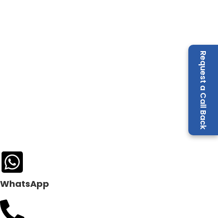
Request a Call Back
WhatsApp