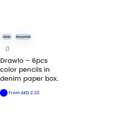
New
Recycled
Drawlo – 6pcs
color pencils in
denim paper box.
From AED
2.22