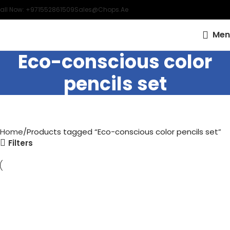
all Now: +971552861509
Sales@chops.ae
Men
Eco-conscious color
pencils set
Home
Products tagged “Eco-conscious color pencils set”
Filters