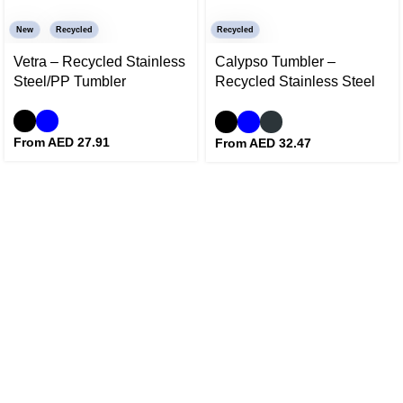
New
Recycled
Recycled
Vetra – Recycled Stainless
Calypso Tumbler –
Steel/PP Tumbler
Recycled Stainless Steel
and Ceramic Tumbler
From AED
27.91
From AED
32.47