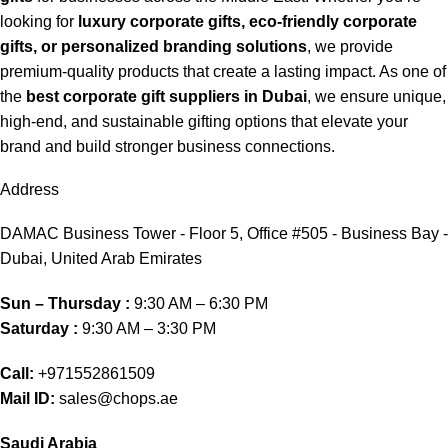
looking for
luxury corporate gifts, eco-friendly corporate
gifts, or personalized branding solutions
, we provide
premium-quality products that create a lasting impact. As one of
the
best corporate gift suppliers in Dubai
, we ensure unique,
high-end, and sustainable gifting options that elevate your
brand and build stronger business connections.
Address
DAMAC Business Tower - Floor 5, Office #505 - Business Bay -
Dubai, United Arab Emirates
Sun – Thursday :
9:30 AM – 6:30 PM
Saturday :
9:30 AM – 3:30 PM
Call:
+971552861509
Mail ID:
sales@chops.ae
Saudi Arabia