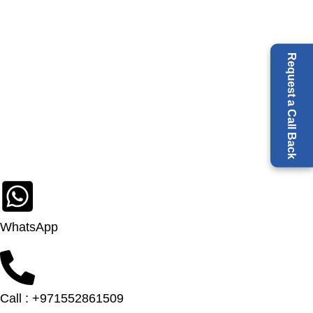
Request a Call Back
WhatsApp
Call : +971552861509