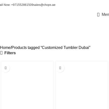
all Now: +971552861509
sales@chops.ae
Men
Customized Tumbler Dubai
Home
Products tagged “Customized Tumbler Dubai”
Filters