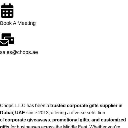
Book A Meeting
sales@chops.ae
Chops L.L.C has been a
trusted corporate gifts supplier in
Dubai, UAE
since 2013, offering a diverse selection
of
corporate giveaways, promotional gifts, and customized
gifts
for businesses across the Middle East. Whether you’re