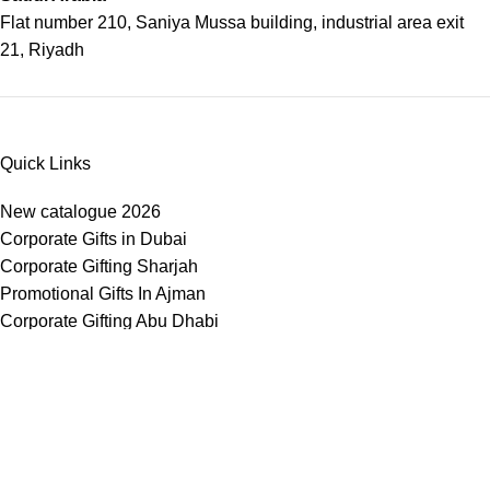
Flat number 210, Saniya Mussa building, industrial area exit
21, Riyadh
Quick Links
New catalogue 2026
Corporate Gifts in Dubai
Corporate Gifting Sharjah
Promotional Gifts In Ajman
Corporate Gifting Abu Dhabi
Corporate Gifts Saudi Arabia
Customized Corporate Gifts
Sustainable Corporate Gifts
Promotional Merchandise Dubai
Corporate Gifting Categories