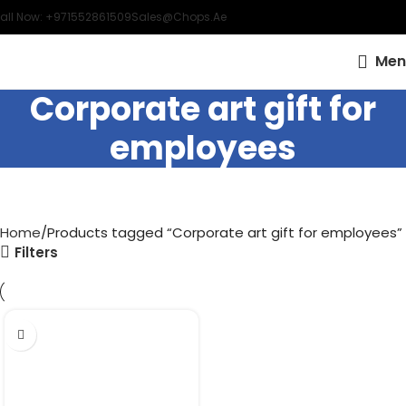
all Now: +971552861509
Sales@chops.ae
Men
Corporate art gift for
employees
Home
Products tagged “Corporate art gift for employees”
Filters