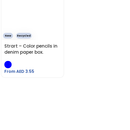
New
Recycled
Strart – Color pencils in
denim paper box.
From AED
3.55