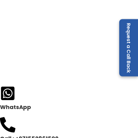
Request a Call Back
WhatsApp