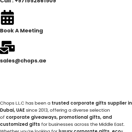
Call : +971552861509
Book A Meeting
sales@chops.ae
Chops L.L.C has been a
trusted corporate gifts supplier in
Dubai, UAE
since 2013, offering a diverse selection
of
corporate giveaways, promotional gifts, and
customized gifts
for businesses across the Middle East.
Whether you’re looking for
luxury corporate gifts, eco-