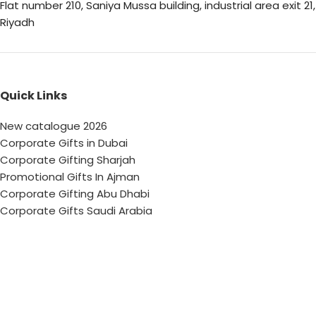
Flat number 210, Saniya Mussa building, industrial area exit 21,
Riyadh
Quick Links
New catalogue 2026
Corporate Gifts in Dubai
Corporate Gifting Sharjah
Promotional Gifts In Ajman
Corporate Gifting Abu Dhabi
Corporate Gifts Saudi Arabia
Customized Corporate Gifts
Sustainable Corporate Gifts
Promotional Merchandise Dubai
Corporate Gifting Categories