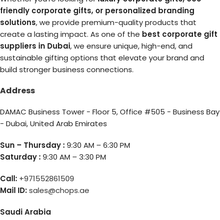
friendly corporate gifts, or personalized branding
solutions
, we provide premium-quality products that
create a lasting impact. As one of the
best corporate gift
suppliers in Dubai
, we ensure unique, high-end, and
sustainable gifting options that elevate your brand and
build stronger business connections.
Address
DAMAC Business Tower - Floor 5, Office #505 - Business Bay
- Dubai, United Arab Emirates
Sun – Thursday :
9:30 AM – 6:30 PM
Saturday :
9:30 AM – 3:30 PM
Call:
+971552861509
Mail ID:
sales@chops.ae
Saudi Arabia